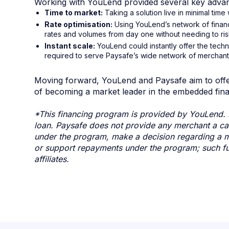
Working with YouLend provided several key advan
Time to market:
Taking a solution live in minimal tim
Rate optimisation:
Using YouLend’s network of finan
rates and volumes from day one without needing to risk
Instant scale:
YouLend could instantly offer the tech
required to serve Paysafe’s wide network of merchants
Moving forward, YouLend and Paysafe aim to offer
of becoming a market leader in the embedded fina
*This financing program is provided by YouLend. 
loan. Paysafe does not provide any merchant a cas
under the program, make a decision regarding a me
or support repayments under the program; such fu
affiliates.