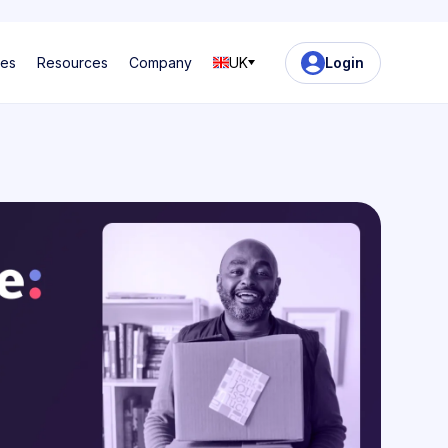
ses
Resources
Company
UK
Login