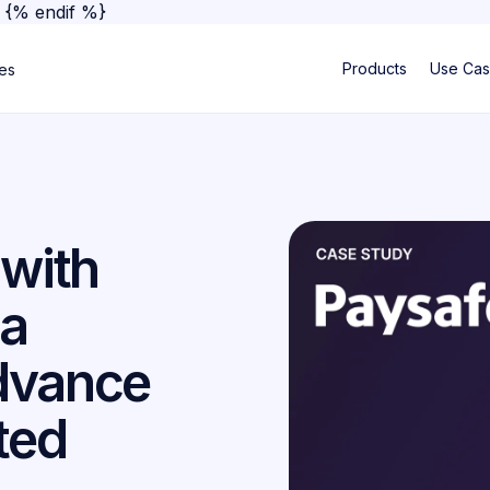
}
{% endif %}
Products
Use Ca
ses
 with
 a
dvance
ited