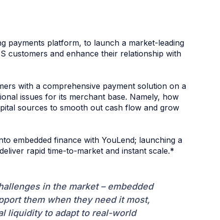
ing payments platform, to launch a market-leading
 US customers and enhance their relationship with
omers with a comprehensive payment solution on a
ional issues for its merchant base. Namely, how
apital sources to smooth out cash flow and grow
 into embedded finance with YouLend; launching a
liver rapid time-to-market and instant scale.*
challenges in the market – embedded
upport them when they need it most,
 liquidity to adapt to real-world