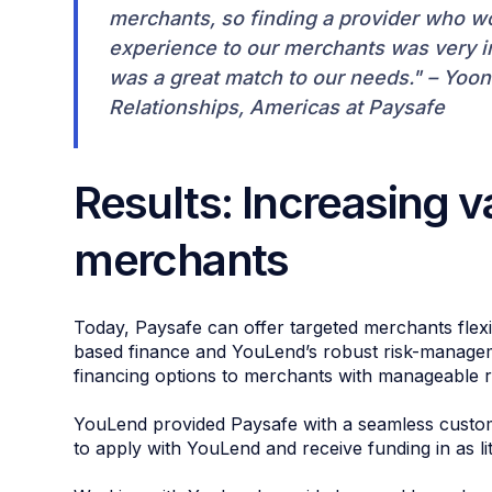
merchants, so finding a provider who wo
experience to our merchants was very im
was a great match to our needs." – Yoon
Relationships, Americas at Paysafe
Results: Increasing v
merchants
Today, Paysafe can offer targeted merchants flexi
based finance and YouLend’s robust risk-managemen
financing options to merchants with manageable 
YouLend provided Paysafe with a seamless custom
to apply with YouLend and receive funding in as li