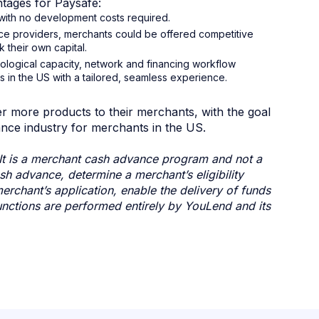
tages for Paysafe:
e with no development costs required.
ce providers, merchants could be offered competitive
 their own capital.
nological capacity, network and financing workflow
 in the US with a tailored, seamless experience.
 more products to their merchants, with the goal
nce industry for merchants in the US.
It is a merchant cash advance program and not a
h advance, determine a merchant’s eligibility
rchant’s application, enable the delivery of funds
nctions are performed entirely by YouLend and its