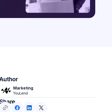
Author
Marketing
YouLend
Share