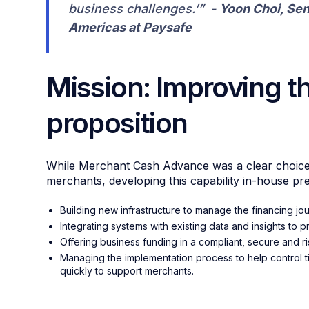
business challenges.’” -
Yoon Choi, Sen
Americas at Paysafe
Mission: Improving t
proposition
While Merchant Cash Advance was a clear choice t
merchants, developing this capability in-house pr
Building new infrastructure to manage the financing jo
Integrating systems with existing data and insights to
Offering business funding in a compliant, secure and 
Managing the implementation process to help control tim
quickly to support merchants.