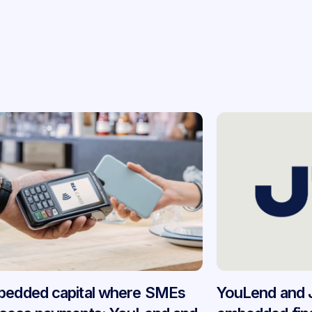
edded capital where SMEs
YouLend and 