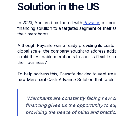
Solution in the US
In 2023, YouLend partnered with
Paysafe
, a lead
financing solution to a targeted segment of their
their merchants.
Although Paysafe was already providing its cust
global scale, the company sought to address addit
could they enable merchants to access flexible c
their business?
To help address this, Paysafe decided to venture
new Merchant Cash Advance Solution that could de
“Merchants are constantly facing new 
financing gives us the opportunity to s
providing the peace of mind and practical