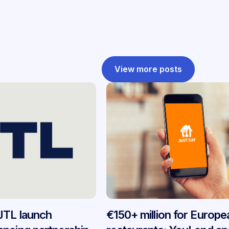
View more posts
JTL launch
€150+ million for Europe