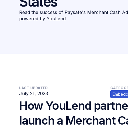
States
Read the success of Paysafe's Merchant Cash Ad
powered by YouLend
LAST UPDATED
CATEGOR
July 21, 2023
Embedd
How YouLend partner
launch a Merchant 