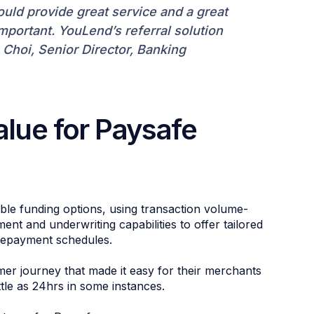
uld provide great service and a great
portant. YouLend’s referral solution
 Choi, Senior Director, Banking
alue for Paysafe
ble funding options, using transaction volume-
t and underwriting capabilities to offer tailored
repayment schedules.
er journey that made it easy for their merchants
ttle as 24hrs in some instances.