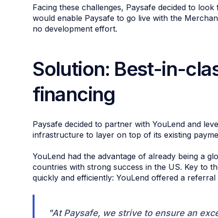
Facing these challenges, Paysafe decided to look f
would enable Paysafe to go live with the Merchant
no development effort.
Solution: Best-in-clas
financing
Paysafe decided to partner with YouLend and leve
infrastructure to layer on top of its existing payme
YouLend had the advantage of already being a glo
countries with strong success in the US. Key to t
quickly and efficiently: YouLend offered a referral 
"At Paysafe, we strive to ensure an exc