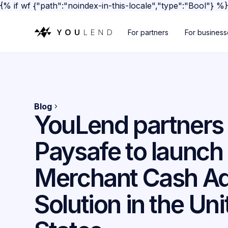
{% if wf {"path":"noindex-in-this-locale","type":"Bool"} %
For partners
For busines
Blog
YouLend partners
Paysafe to launch
Merchant Cash A
Solution in the Un