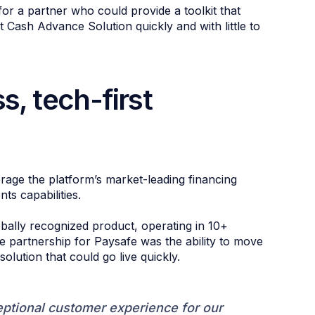
or a partner who could provide a toolkit that
 Cash Advance Solution quickly and with little to
s, tech-first
rage the platform’s market-leading financing
nts capabilities.
bally recognized product, operating in 10+
he partnership for Paysafe was the ability to move
solution that could go live quickly.
eptional customer experience for our