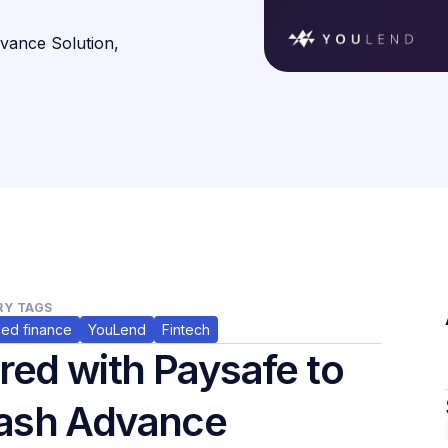
vance Solution,
Y TAGS
ed finance
YouLend
Fintech
ed with Paysafe to
Cash Advance