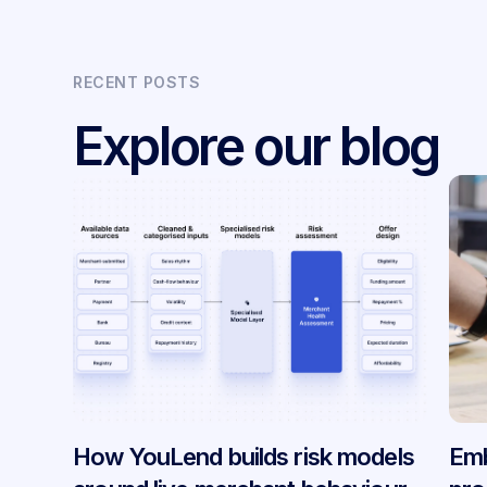
RECENT POSTS
Explore our blog
How YouLend builds risk models
Emb