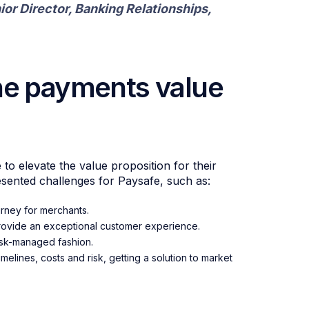
ior Director, Banking Relationships,
he payments value
o elevate the value proposition for their
esented challenges for Paysafe, such as:
urney for merchants.
 provide an exceptional customer experience.
risk-managed fashion.
elines, costs and risk, getting a solution to market