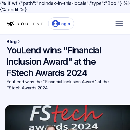
{% if wf {"path":"noindex-in-this-locale","type":"Bool"} %}
{% endif %}
Login
Blog
YouLend wins "Financial
Inclusion Award" at the
FStech Awards 2024
YouLend wins the "Financial Inclusion Award" at the
FStech Awards 2024.