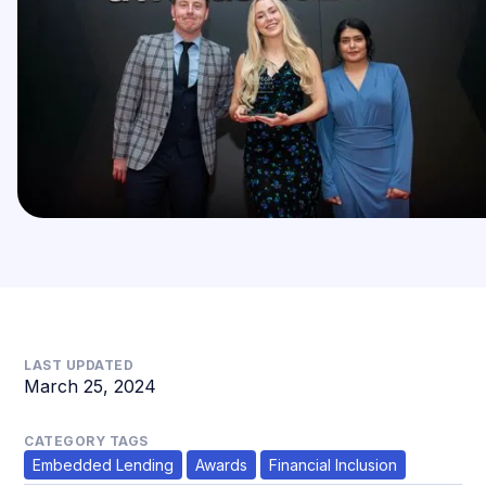
LAST UPDATED
March 25, 2024
CATEGORY TAGS
Embedded Lending
Awards
Financial Inclusion