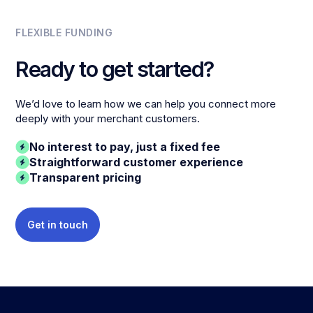
FLEXIBLE FUNDING
Ready to get started?
We’d love to learn how we can help you connect more
deeply with your merchant customers.
No interest to pay, just a fixed fee
Straightforward customer experience
Transparent pricing
Get in touch