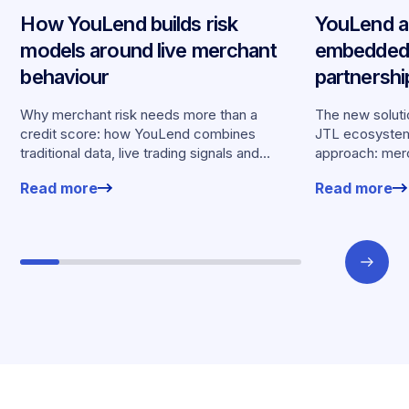
How YouLend builds risk
YouLend a
models around live merchant
embedded 
behaviour
partnersh
merchants
Why merchant risk needs more than a
The new solutio
credit score: how YouLend combines
JTL ecosystem,
traditional data, live trading signals and
approach: merc
specialised models to shape calibrated
financing withou
Read more
Read more
offers.
working enviro