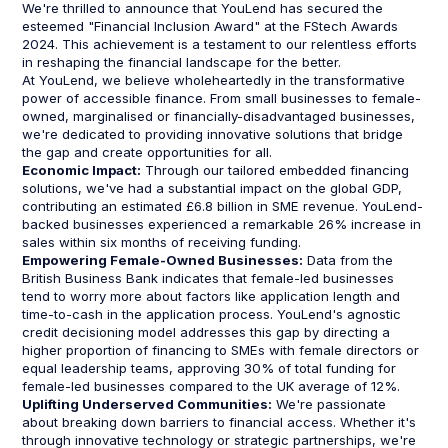
We're thrilled to announce that YouLend has secured the
esteemed "Financial Inclusion Award" at the FStech Awards
2024. This achievement is a testament to our relentless efforts
in reshaping the financial landscape for the better.
At YouLend, we believe wholeheartedly in the transformative
power of accessible finance. From small businesses to female-
owned, marginalised or financially-disadvantaged businesses,
we're dedicated to providing innovative solutions that bridge
the gap and create opportunities for all.
Economic Impact:
Through our tailored embedded financing
solutions, we've had a substantial impact on the global GDP,
contributing an estimated £6.8 billion in SME revenue. YouLend-
backed businesses experienced a remarkable 26% increase in
sales within six months of receiving funding.
Empowering Female-Owned Businesses:
Data from the
British Business Bank indicates that female-led businesses
tend to worry more about factors like application length and
time-to-cash in the application process. YouLend's agnostic
credit decisioning model addresses this gap by directing a
higher proportion of financing to SMEs with female directors or
equal leadership teams, approving 30% of total funding for
female-led businesses compared to the UK average of 12%.
Uplifting Underserved Communities:
We're passionate
about breaking down barriers to financial access. Whether it's
through innovative technology or strategic partnerships, we're