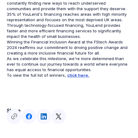
constantly finding new ways to reach underserved
communities and provide them with the support they deserve.
35% of YouLend's financing reaches areas with high minority
representation and focuses on the most deprived UK areas.
Through technology-focused financing, YouLend provides
faster and more efficient financing services to significantly
impact the health of small businesses.
Winning the Financial Inclusion Award at the FStech Awards
2024 reaffirms our commitment to driving positive change and
creating a more inclusive financial future for all.
As we celebrate this milestone, we're more determined than
ever to continue our journey towards a world where everyone
has equal access to financial opportunities.
To view the full list of winners,
click here.
Share