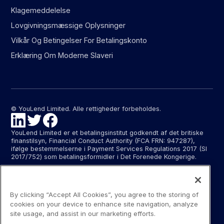
Klagemeddelelse
Lovgivningsmæssige Oplysninger
Vilkår Og Betingelser For Betalingskonto
Erklæring Om Moderne Slaveri
© YouLend Limited. Alle rettigheder forbeholdes.
YouLend Limited er et betalingsinstitut godkendt af det britiske
finanstilsyn, Financial Conduct Authority (FCA FRN: 947287),
ifølge bestemmelserne i Payment Services Regulations 2017 (SI
2017/752) som betalingsformidler i Det Forenede Kongerige.
YouLend ApS er et betalingsinstitut godkendt af Finanstilsynet
(FTID 22048) til at levere betalingsformidling og leverer
betalingsformidling i Danmark samt i Tyskland og Frankrig ifølge
By clicking “Accept All Cookies”, you agree to the storing of
EU’s pasordning.
cookies on your device to enhance site navigation, analyze
Betalingsformidling ydet af YouLend Limited og YouLend ApS
site usage, and assist in our marketing efforts.
omfatter åbning og administration af afviklingskonti for butikker,