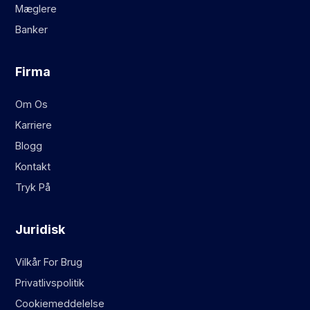
Mæglere
Banker
Firma
Om Os
Karriere
Blogg
Kontakt
Tryk På
Juridisk
Vilkår For Brug
Privatlivspolitik
Cookiemeddelelse