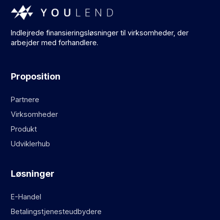
Indlejrede finansieringsløsninger til virksomheder, der
arbejder med forhandlere.
Proposition
Partnere
Virksomheder
Produkt
Udviklerhub
Løsninger
E-Handel
Betalingstjenesteudbydere