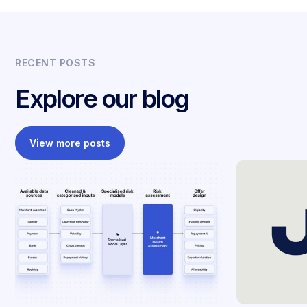
RECENT POSTS
Explore our blog
View more posts