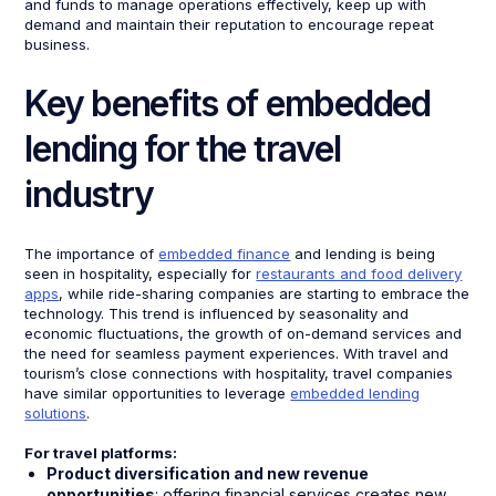
and funds to manage operations effectively, keep up with
demand and maintain their reputation to encourage repeat
business.
Key benefits of embedded
lending for the travel
industry
The importance of
embedded finance
and lending is being
seen in hospitality, especially for
restaurants and food delivery
apps
, while ride-sharing companies are starting to embrace the
technology. This trend is influenced by seasonality and
economic fluctuations, the growth of on-demand services and
the need for seamless payment experiences. With travel and
tourism’s close connections with hospitality, travel companies
have similar opportunities to leverage
embedded lending
solutions
.
For travel platforms:
Product diversification and new revenue
opportunities
: offering financial services creates new