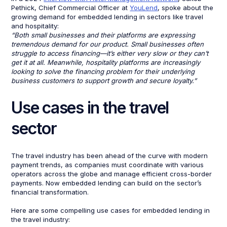
Pethick, Chief Commercial Officer at
YouLend
, spoke about the
growing demand for embedded lending in sectors like travel
and hospitality:
“Both small businesses and their platforms are expressing
tremendous demand for our product. Small businesses often
struggle to access financing—it’s either very slow or they can’t
get it at all. Meanwhile, hospitality platforms are increasingly
looking to solve the financing problem for their underlying
business customers to support growth and secure loyalty.”
Use cases in the travel
sector
The travel industry has been ahead of the curve with modern
payment trends, as companies must coordinate with various
operators across the globe and manage efficient cross-border
payments. Now embedded lending can build on the sector’s
financial transformation.
Here are some compelling use cases for embedded lending in
the travel industry: