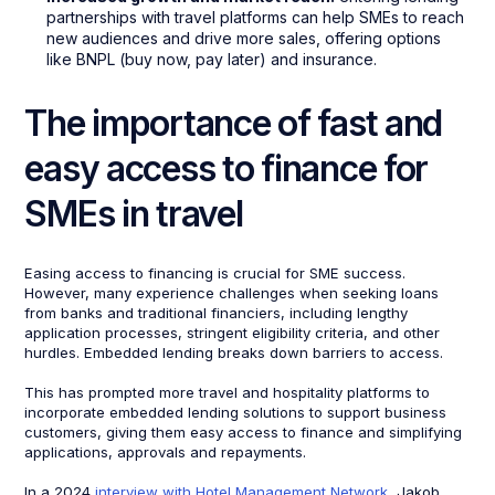
partnerships with travel platforms can help SMEs to reach
new audiences and drive more sales, offering options
like BNPL (buy now, pay later) and insurance.
The importance of fast and
easy access to finance for
SMEs in travel
Easing access to financing is crucial for SME success.
However, many experience challenges when seeking loans
from banks and traditional financiers, including lengthy
application processes, stringent eligibility criteria, and other
hurdles. Embedded lending breaks down barriers to access.
This has prompted more travel and hospitality platforms to
incorporate embedded lending solutions to support business
customers, giving them easy access to finance and simplifying
applications, approvals and repayments.
In a 2024
interview with Hotel Management Network
, Jakob