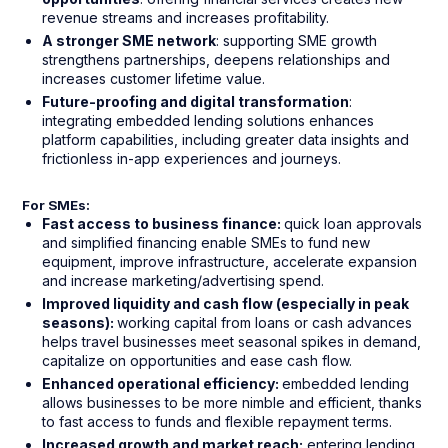
revenue streams and increases profitability.
A stronger SME network
: supporting SME growth
strengthens partnerships, deepens relationships and
increases customer lifetime value.
Future-proofing and digital transformation
:
integrating embedded lending solutions enhances
platform capabilities, including greater data insights and
frictionless in-app experiences and journeys.
For SMEs:
Fast access to business finance:
quick loan approvals
and simplified financing enable SMEs to fund new
equipment, improve infrastructure, accelerate expansion
and increase marketing/advertising spend.
Improved liquidity and cash flow (especially in peak
seasons):
working capital from loans or cash advances
helps travel businesses meet seasonal spikes in demand,
capitalize on opportunities and ease cash flow.
Enhanced operational efficiency:
embedded lending
allows businesses to be more nimble and efficient, thanks
to fast access to funds and flexible repayment terms.
Increased growth and market reach:
entering lending