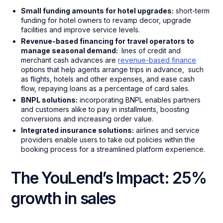
Small funding amounts for hotel upgrades:
short-term
funding for hotel owners to revamp decor, upgrade
facilities and improve service levels.
Revenue-based financing for travel operators to
manage seasonal demand:
lines of credit and
merchant cash advances are
revenue-based finance
options that help agents arrange trips in advance, such
as flights, hotels and other expenses, and ease cash
flow, repaying loans as a percentage of card sales.
BNPL solutions:
incorporating BNPL enables partners
and customers alike to pay in installments, boosting
conversions and increasing order value.
Integrated insurance solutions:
airlines and service
providers enable users to take out policies within the
booking process for a streamlined platform experience.
The YouLend’s Impact: 25%
growth in sales