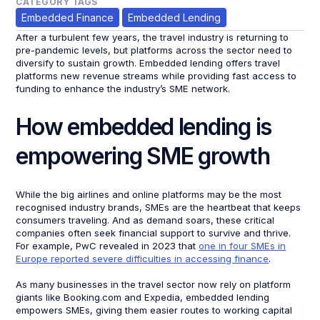
CATEGORY TAGS
Embedded Finance
Embedded Lending
After a turbulent few years, the travel industry is returning to
pre-pandemic levels, but platforms across the sector need to
diversify to sustain growth. Embedded lending offers travel
platforms new revenue streams while providing fast access to
funding to enhance the industry’s SME network.
How embedded lending is
empowering SME growth
While the big airlines and online platforms may be the most
recognised industry brands, SMEs are the heartbeat that keeps
consumers traveling. And as demand soars, these critical
companies often seek financial support to survive and thrive.
For example, PwC revealed in 2023 that
one in four SMEs in
Europe reported severe difficulties in accessing finance
.
As many businesses in the travel sector now rely on platform
giants like Booking.com and Expedia, embedded lending
empowers SMEs, giving them easier routes to working capital