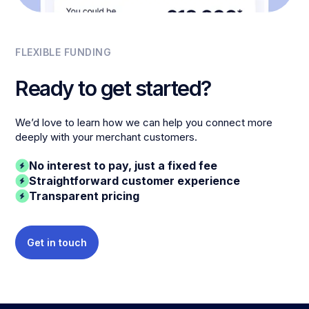
FLEXIBLE FUNDING
Ready to get started?
We’d love to learn how we can help you connect more
deeply with your merchant customers.
No interest to pay, just a fixed fee
Straightforward customer experience
Transparent pricing
Get in touch