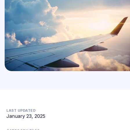
LAST UPDATED
January 23, 2025