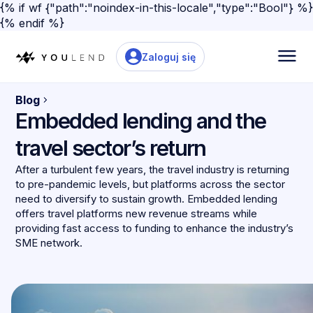
{% if wf {"path":"noindex-in-this-locale","type":"Bool"} %}
{% endif %}
Zaloguj się
Blog
Embedded lending and the
travel sector’s return
After a turbulent few years, the travel industry is returning
to pre-pandemic levels, but platforms across the sector
need to diversify to sustain growth. Embedded lending
offers travel platforms new revenue streams while
providing fast access to funding to enhance the industry’s
SME network.