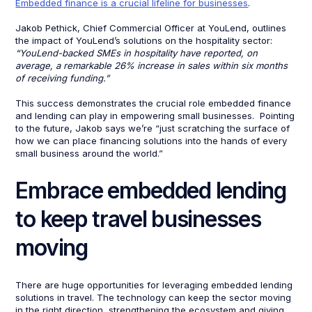
Embedded finance is a crucial lifeline for businesses
.
Jakob Pethick, Chief Commercial Officer at YouLend, outlines
the impact of YouLend’s solutions on the hospitality sector:
“YouLend-backed SMEs in hospitality have reported, on
average, a remarkable 26% increase in sales within six months
of receiving funding.”
This success demonstrates the crucial role embedded finance
and lending can play in empowering small businesses. Pointing
to the future, Jakob says we’re “just scratching the surface of
how we can place financing solutions into the hands of every
small business around the world.”
Embrace embedded lending
to keep travel businesses
moving
There are huge opportunities for leveraging embedded lending
solutions in travel. The technology can keep the sector moving
in the right direction, strengthening the ecosystem and giving