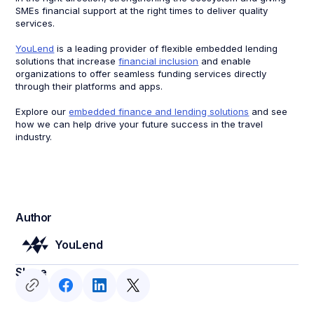
SMEs financial support at the right times to deliver quality
services.
YouLend
is a leading provider of flexible embedded lending
solutions that increase
financial inclusion
and enable
organizations to offer seamless funding services directly
through their platforms and apps.
Explore our
embedded finance and lending solutions
and see
how we can help drive your future success in the travel
industry.
Author
YouLend
Share