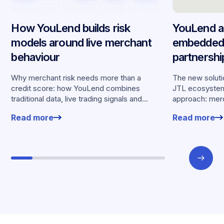
How YouLend builds risk
YouLend a
models around live merchant
embedded 
behaviour
partnersh
merchants
Why merchant risk needs more than a
The new solutio
credit score: how YouLend combines
JTL ecosystem,
traditional data, live trading signals and
approach: merc
specialised models to shape calibrated
financing withou
Read more
Read more
offers.
working enviro