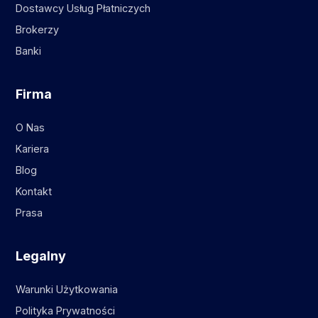
Dostawcy Usług Płatniczych
Brokerzy
Banki
Firma
O Nas
Kariera
Blog
Kontakt
Prasa
Legalny
Warunki Użytkowania
Polityka Prywatności