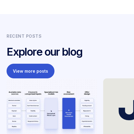
RECENT POSTS
Explore our blog
View more posts