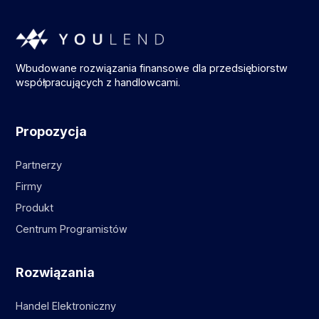
Wbudowane rozwiązania finansowe dla przedsiębiorstw
współpracujących z handlowcami.
Propozycja
Partnerzy
Firmy
Produkt
Centrum Programistów
Rozwiązania
Handel Elektroniczny