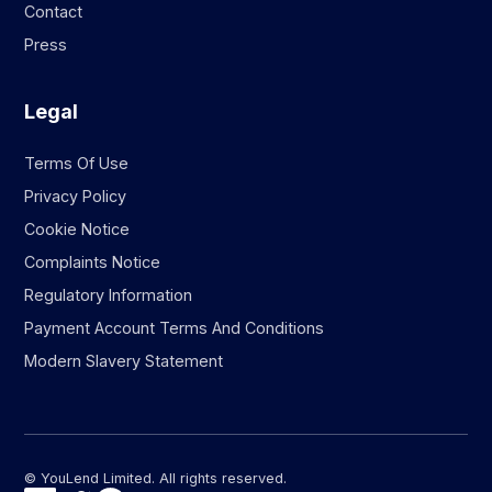
Contact
Press
Legal
Terms Of Use
Privacy Policy
Cookie Notice
Complaints Notice
Regulatory Information
Payment Account Terms And Conditions
Modern Slavery Statement
© YouLend Limited. All rights reserved.