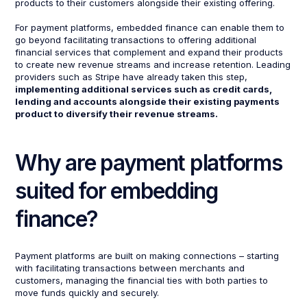
products to their customers alongside their existing offering.
For payment platforms, embedded finance can enable them to
go beyond facilitating transactions to offering additional
financial services that complement and expand their products
to create new revenue streams and increase retention. Leading
providers such as Stripe have already taken this step,
implementing additional services such as credit cards,
lending and accounts alongside their existing payments
product to diversify their revenue streams.
Why are payment platforms
suited for embedding
finance?
Payment platforms are built on making connections – starting
with facilitating transactions between merchants and
customers, managing the financial ties with both parties to
move funds quickly and securely.