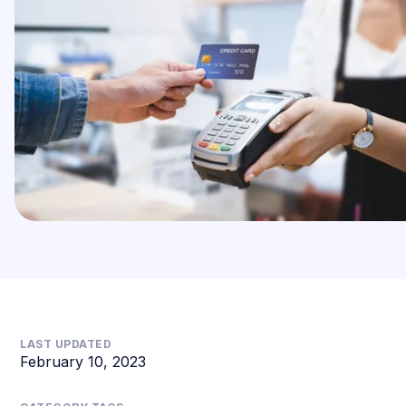
LAST UPDATED
February 10, 2023