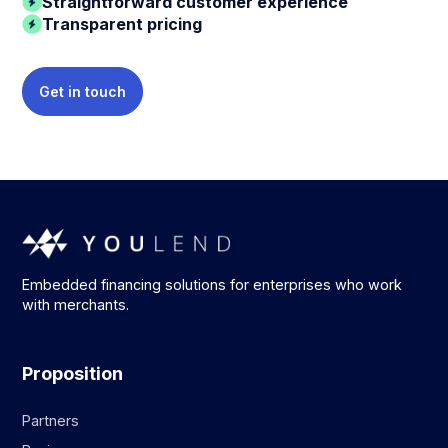
Straightforward customer experience
Transparent pricing
Get in touch
Embedded financing solutions for enterprises who work
with merchants.
Proposition
Partners