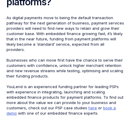
platforms?
As digital payments move to being the default transaction
pathway for the next generation of business, payment services
providers will need to find new ways to retain and grow their
customer base. With embedded finance growing fast, it’s likely
that in the near future, funding from payment platforms will
likely become a ‘standard’ service, expected from all
providers.
Businesses who can move first have the chance to serve their
customers with confidence, unlock higher merchant retention
and new revenue streams while testing, optimising and scaling
their funding products.
YouLend is an experienced funding partner for leading PSPs
with experience in integrating, launching and scaling
embedded finance products for payment platforms. To find out
more about the value we can provide to your business and
customers, check out our PSP case studies
here
or
book a
demo
with one of our embedded finance experts.