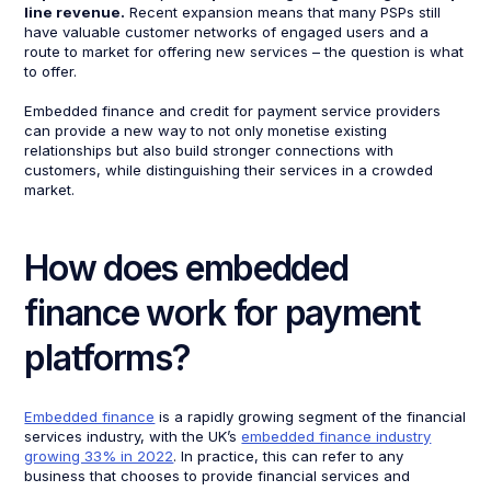
line revenue.
Recent expansion means that many PSPs still
have valuable customer networks of engaged users and a
route to market for offering new services – the question is what
to offer.
Embedded finance and credit for payment service providers
can provide a new way to not only monetise existing
relationships but also build stronger connections with
customers, while distinguishing their services in a crowded
market.
How does embedded
finance work for payment
platforms?
Embedded finance
is a rapidly growing segment of the financial
services industry, with the UK’s
embedded finance industry
growing 33% in 2022
. In practice, this can refer to any
business that chooses to provide financial services and