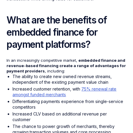
What are the benefits of
embedded finance for
payment platforms?
In an increasingly competitive market,
embedded finance and
revenue-based financing create a range of advantages for
payment providers
, including:
The ability to create new owned revenue streams,
independent of the existing payment value chain
Increased customer retention, with
75% renewal rate
amongst funded merchants
Differentiating payments experience from single-service
competitors
Increased CLV based on additional revenue per
customer
The chance to power growth of merchants, thereby
growing transaction volumes and core processing