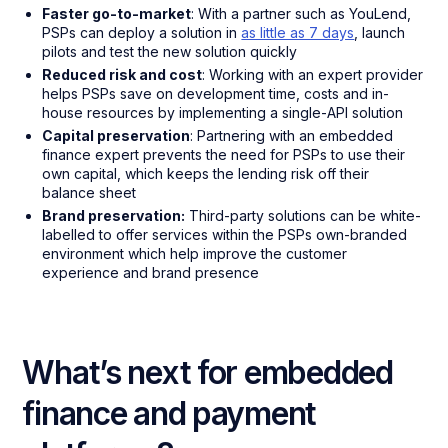
Faster go-to-market
: With a partner such as YouLend,
PSPs can deploy a solution in
as little as 7 days
, launch
pilots and test the new solution quickly
Reduced risk and cost
: Working with an expert provider
helps PSPs save on development time, costs and in-
house resources by implementing a single-API solution
Capital preservation
: Partnering with an embedded
finance expert prevents the need for PSPs to use their
own capital, which keeps the lending risk off their
balance sheet
Brand preservation:
Third-party solutions can be white-
labelled to offer services within the PSPs own-branded
environment which help improve the customer
experience and brand presence
What’s next for embedded
finance and payment