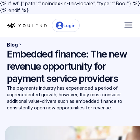
{% if wf {"path":"noindex-in-this-locale","type":"Bool"} %}
{% endif %}
Login
Blog
Embedded finance: The new
revenue opportunity for
payment service providers
The payments industry has experienced a period of
unprecedented growth, however, they must consider
additional value-drivers such as embedded finance to
consistently open new opportunities for revenue.