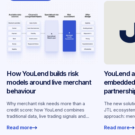
How YouLend builds risk
YouLend a
models around live merchant
embedded 
behaviour
partnersh
merchants
Why merchant risk needs more than a
The new solutio
credit score: how YouLend combines
JTL ecosystem,
traditional data, live trading signals and
approach: merc
specialised models to shape calibrated
financing withou
Read more
Read more
offers.
working enviro