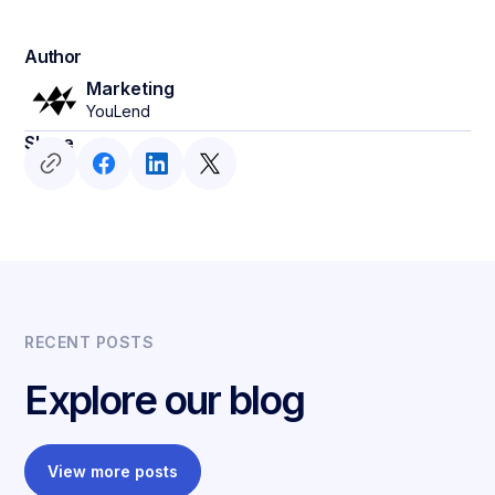
Author
Marketing
YouLend
Share
RECENT POSTS
Explore our blog
View more posts