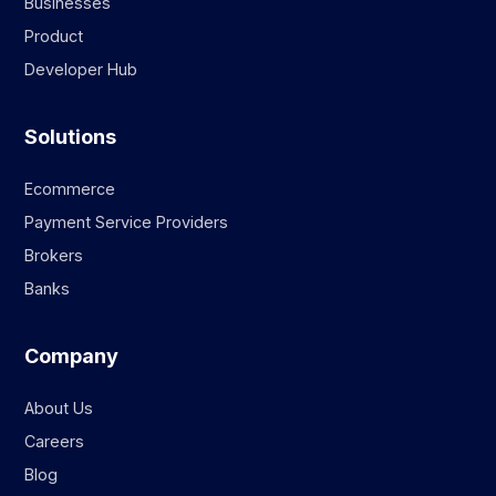
Businesses
Product
Developer Hub
Solutions
Ecommerce
Payment Service Providers
Brokers
Banks
Company
About Us
Careers
Blog