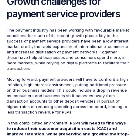
Growth challenges for
payment service providers
The payment industry has been working with favourable market
conditions for much of its recent growth phase. Key to the
success of payment service providers have been a low interest
market credit, the rapid expansion of international e-commerce
and increased digitisation of payment networks. Together,
these have helped businesses and consumers spend more, in
more markets, while relying on digital platforms to facilitate their
transactions.
Moving forward, payment providers will have to confront a high
inflation, high interest environment, putting additional pressure
on their business models. This could include a drop in revenue
as consumers and businesses shift balances away from
transaction accounts to other deposit vehicles in pursuit of
higher rates or reducing spending across the board, leading to
less transaction revenue for PSPs.
In this complicated environment,
PSPs will need to find ways
to reduce their customer acquisition costs (CAC) and
improve retention, while preserving and growing their top-