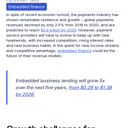
CATEGORY TAGS
Embedded finance
In spite of recent economic turmoil, the payments industry has
shown remarkable resilience and growth – global payments
revenues declined by only 2.5% from 2019 to 2020, and are
predicted to reach
$2.9 trillion by 2030
. However, payment
service providers will have to evolve to keep up with new
headwinds, with increased competition, rising interest rates
and new business habits. In the quest for new income streams
and competitive advantage,
embedded finance
could be the
future of their revenue models.
Embedded business lending will grow 5x
over the next five years,
from $0.2B to $1.3B
by 2026.