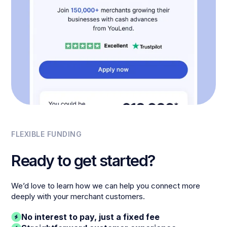
FLEXIBLE FUNDING
Ready to get started?
We’d love to learn how we can help you connect more
deeply with your merchant customers.
No interest to pay, just a fixed fee