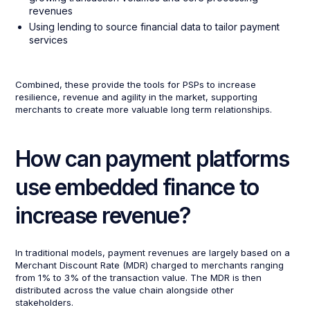
revenues
Using lending to source financial data to tailor payment
services
Combined, these provide the tools for PSPs to increase
resilience, revenue and agility in the market, supporting
merchants to create more valuable long term relationships.
How can payment platforms
use embedded finance to
increase revenue?
In traditional models, payment revenues are largely based on a
Merchant Discount Rate (MDR) charged to merchants ranging
from 1% to 3% of the transaction value. The MDR is then
distributed across the value chain alongside other
stakeholders.