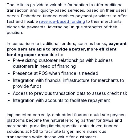
These links provide a valuable foundation to offer additional
transaction and liquidity-based services, based on their users’
needs. Embedded finance enables payment providers to offer
fast and flexible
revenue-based funding
to their merchants
alongside payments, leveraging unique strengths of their
position.
In comparison to traditional lenders, such as banks,
payment
providers are able to provide a better, more efficient
lending experience
due to:
Pre-existing customer relationships with business
customers in need of financing
Presence at POS when finance is needed
Integration with financial infrastructure for merchants to
provide funds
Access to previous transaction data to assess credit risk
Integration with accounts to facilitate repayment
Implemented correctly, embedded finance could see payment
platforms become the natural lending partner for SMEs and
merchants, providing timely, specific, data-driven finance
solutions at POS to facilitate larger, more numerous
transactions while driving value for customers.