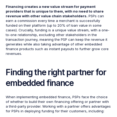
Financing creates a new value stream for payment
providers that is unique to them, with no need to share
revenue with other value chain stakeholders.
PSPs can
earn a commission every time a merchant is successfully
funded on their platform (up to 20% of loan value in some
cases). Crucially, funding is a unique value stream, with a one-
to-one relationship, excluding other stakeholders in the
transaction journey, meaning the PSP can keep the revenue it
generates while also taking advantage of other embedded
finance products such as instant payouts to further grow core
revenues.
Finding the right partner for
embedded finance
When implementing embedded finance, PSPs face the choice
of whether to build their own financing offering or partner with
a third-party provider. Working with a partner offers advantages
for PSPs in deploying funding for their customers, including: