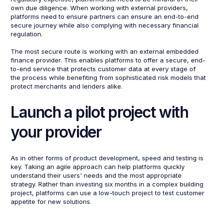
own due diligence. When working with external providers,
platforms need to ensure partners can ensure an end-to-end
secure journey while also complying with necessary financial
regulation.
The most secure route is working with an external embedded
finance provider. This enables platforms to offer a secure, end-
to-end service that protects customer data at every stage of
the process while benefiting from sophisticated risk models that
protect merchants and lenders alike.
Launch a pilot project with
your provider
As in other forms of product development, speed and testing is
key. Taking an agile approach can help platforms quickly
understand their users' needs and the most appropriate
strategy. Rather than investing six months in a complex building
project, platforms can use a low-touch project to test customer
appetite for new solutions.