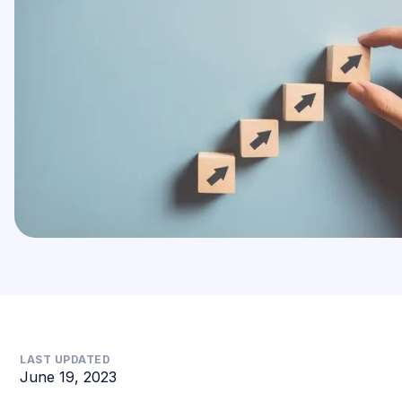
LAST UPDATED
June 19, 2023