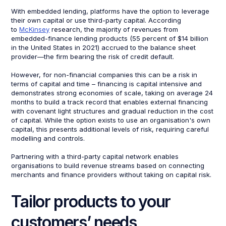
With embedded lending, platforms have the option to leverage
their own capital or use third-party capital. According
to
McKinsey
research, the majority of revenues from
embedded-finance lending products (55 percent of $14 billion
in the United States in 2021) accrued to the balance sheet
provider—the firm bearing the risk of credit default.
However, for non-financial companies this can be a risk in
terms of capital and time – financing is capital intensive and
demonstrates strong economies of scale, taking on average 24
months to build a track record that enables external financing
with covenant light structures and gradual reduction in the cost
of capital. While the option exists to use an organisation's own
capital, this presents additional levels of risk, requiring careful
modelling and controls.
Partnering with a third-party capital network enables
organisations to build revenue streams based on connecting
merchants and finance providers without taking on capital risk.
Tailor products to your
customers’ needs