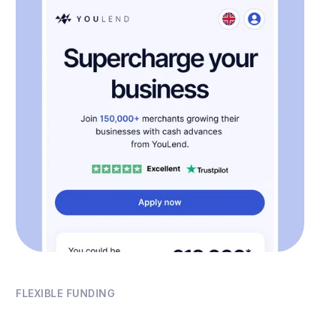
FLEXIBLE FUNDING