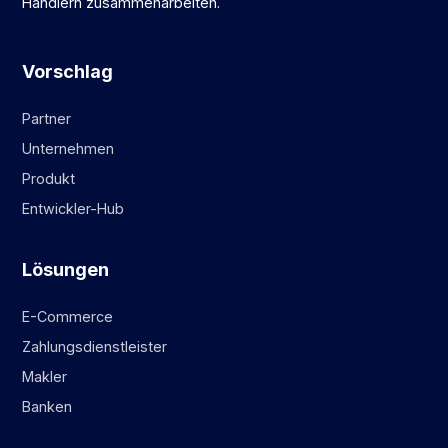
Händlern zusammenarbeiten.
Vorschlag
Partner
Unternehmen
Produkt
Entwickler-Hub
Lösungen
E-Commerce
Zahlungsdienstleister
Makler
Banken