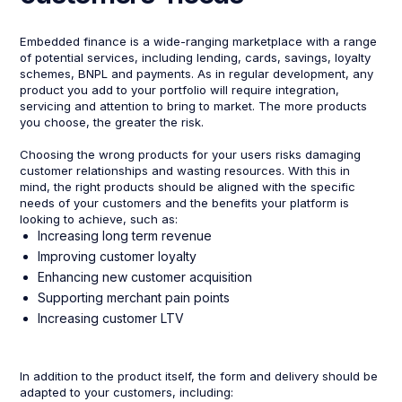
Embedded finance is a wide-ranging marketplace with a range
of potential services, including lending, cards, savings, loyalty
schemes, BNPL and payments. As in regular development, any
product you add to your portfolio will require integration,
servicing and attention to bring to market. The more products
you choose, the greater the risk.
Choosing the wrong products for your users risks damaging
customer relationships and wasting resources. With this in
mind, the right products should be aligned with the specific
needs of your customers and the benefits your platform is
looking to achieve, such as:
Increasing long term revenue
Improving customer loyalty
Enhancing new customer acquisition
Supporting merchant pain points
Increasing customer LTV
In addition to the product itself, the form and delivery should be
adapted to your customers, including: