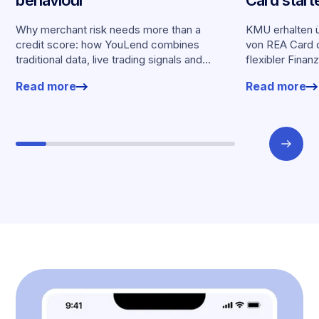
behaviour
Card start
Partnersch
Why merchant risk needs more than a
KMU erhalten ü
credit score: how YouLend combines
von REA Card d
traditional data, live trading signals and
flexibler Finan
specialised models to shape calibrated
Kartenumsätz
Read more
Read more
offers.