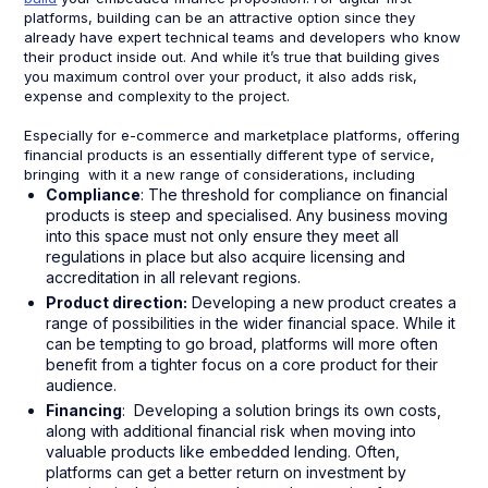
platforms, building can be an attractive option since they
already have expert technical teams and developers who know
their product inside out. And while it’s true that building gives
you maximum control over your product, it also adds risk,
expense and complexity to the project.
Especially for e-commerce and marketplace platforms, offering
financial products is an essentially different type of service,
bringing with it a new range of considerations, including
Compliance
: The threshold for compliance on financial
products is steep and specialised. Any business moving
into this space must not only ensure they meet all
regulations in place but also acquire licensing and
accreditation in all relevant regions.
Product direction:
Developing a new product creates a
range of possibilities in the wider financial space. While it
can be tempting to go broad, platforms will more often
benefit from a tighter focus on a core product for their
audience.
Financing
: Developing a solution brings its own costs,
along with additional financial risk when moving into
valuable products like embedded lending. Often,
platforms can get a better return on investment by