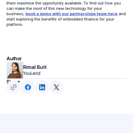
them maximise the opportunity available. To find out how you
can make the most of this new technology for your
business,
book a demo with our partnerships team here
and
start exploring the benefits of embedded finance for your
platform.
Author
Rimal Butt
YouLend
Share