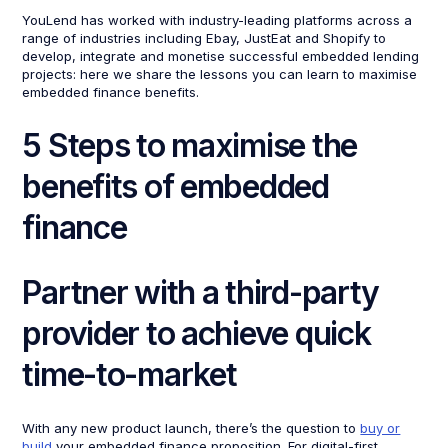
YouLend has worked with industry-leading platforms across a
range of industries including Ebay, JustEat and Shopify to
develop, integrate and monetise successful embedded lending
projects: here we share the lessons you can learn to maximise
embedded finance benefits.
5 Steps to maximise the
benefits of embedded
finance
Partner with a third-party
provider to achieve quick
time-to-market
With any new product launch, there’s the question to
buy or
build
your embedded finance proposition. For digital-first