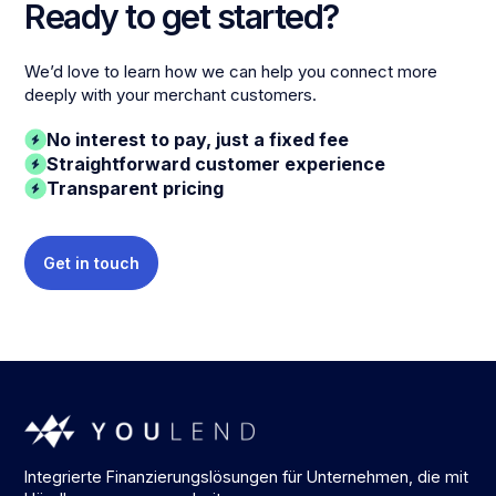
Ready to get started?
We’d love to learn how we can help you connect more
deeply with your merchant customers.
No interest to pay, just a fixed fee
Straightforward customer experience
Transparent pricing
Get in touch
Integrierte Finanzierungslösungen für Unternehmen, die mit