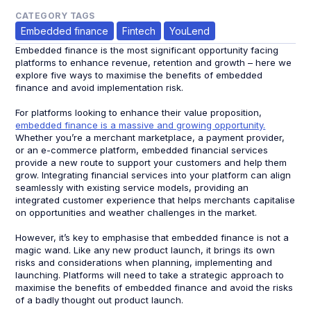
CATEGORY TAGS
Embedded finance
Fintech
YouLend
Embedded finance is the most significant opportunity facing
platforms to enhance revenue, retention and growth – here we
explore five ways to maximise the benefits of embedded
finance and avoid implementation risk.
For platforms looking to enhance their value proposition,
embedded finance is a massive and growing opportunity.
Whether you’re a merchant marketplace, a payment provider,
or an e-commerce platform, embedded financial services
provide a new route to support your customers and help them
grow. Integrating financial services into your platform can align
seamlessly with existing service models, providing an
integrated customer experience that helps merchants capitalise
on opportunities and weather challenges in the market.
However, it’s key to emphasise that embedded finance is not a
magic wand. Like any new product launch, it brings its own
risks and considerations when planning, implementing and
launching. Platforms will need to take a strategic approach to
maximise the benefits of embedded finance and avoid the risks
of a badly thought out product launch.