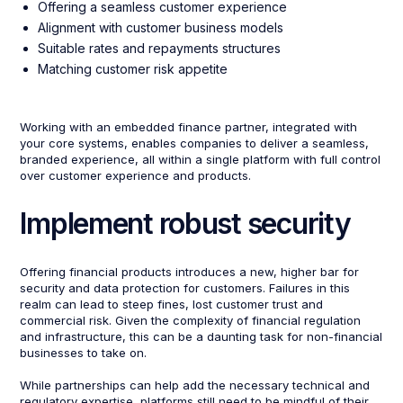
Offering a seamless customer experience
Alignment with customer business models
Suitable rates and repayments structures
Matching customer risk appetite
Working with an embedded finance partner, integrated with
your core systems, enables companies to deliver a seamless,
branded experience, all within a single platform with full control
over customer experience and products.
Implement robust security
Offering financial products introduces a new, higher bar for
security and data protection for customers. Failures in this
realm can lead to steep fines, lost customer trust and
commercial risk. Given the complexity of financial regulation
and infrastructure, this can be a daunting task for non-financial
businesses to take on.
While partnerships can help add the necessary technical and
regulatory expertise, platforms still need to be mindful of their