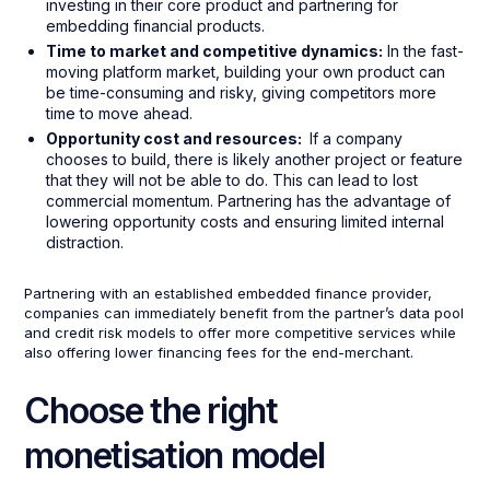
investing in their core product and partnering for
embedding financial products.
Time to market and competitive dynamics:
In the fast-
moving platform market, building your own product can
be time-consuming and risky, giving competitors more
time to move ahead.
Opportunity cost and resources:
If a company
chooses to build, there is likely another project or feature
that they will not be able to do. This can lead to lost
commercial momentum. Partnering has the advantage of
lowering opportunity costs and ensuring limited internal
distraction.
Partnering with an established embedded finance provider,
companies can immediately benefit from the partner’s data pool
and credit risk models to offer more competitive services while
also offering lower financing fees for the end-merchant.
Choose the right
monetisation model