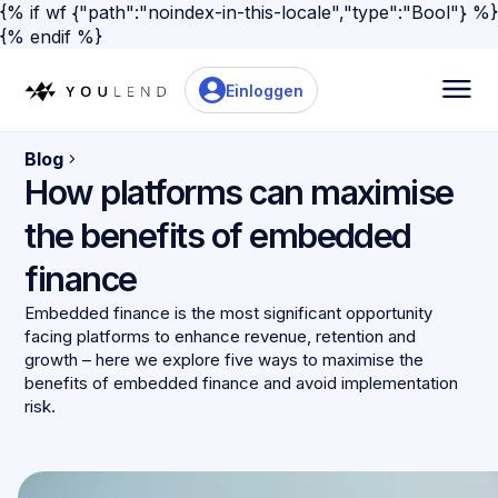
{% if wf {"path":"noindex-in-this-locale","type":"Bool"} %}
{% endif %}
Einloggen
Blog
How platforms can maximise
the benefits of embedded
finance
Embedded finance is the most significant opportunity
facing platforms to enhance revenue, retention and
growth – here we explore five ways to maximise the
benefits of embedded finance and avoid implementation
risk.