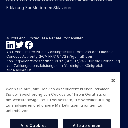
Erklärung Zur Modernen Sklaverei
© YouLend Limited. Alle Rechte vorbehalten.
YouLend Limited ist ein Zahlungsinstitut, das von der Financial
Conduct Authority (FCA FRN: 947287)gemäß den
Zahlungsdienstvorschriften 2017 (SI 2017/752) für die Erbringung
von Zahlungsdienstleistungen im Vereinigten Königreich
zugelassen ist.
YouLend ApS ist ein Zahlungsinstitut, das von der dänischen
Finanzaufsichtsbehörde (Finanstilsynet)(FTID 22048) für die
Erbringung von Zahlungsdienstleistungen zugelassen ist und
Wenn Sie auf „Alle Cookies akzeptieren“ klicken, stimmen
diese Zahlungsdienstleistungen in Dänemark sowie in
Sie der Speicherung von Cookies auf Ihrem Gerät zu, um
Deutschland und Frankreich im Rahmen des EU-Passporting-
die Websitenavigation zu verbessern, die Websitenutzung
Systems erbringt.
zu analysieren und unsere Marketingbemühungen zu
unterstützen.
Die von YouLend Limited und YouLend ApS angebotenen
Zahlungsdienste umfassen die Eröffnung und den Unterhalt von
Abrechnungskonten für Händler, die von YouLend kontrolliert
werden und auf die Verkaufsabwickler oder Kartenverarbeiter
Alle Cookies
Alle ablehnen