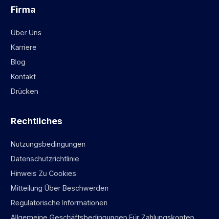
Firma
Über Uns
Karriere
Blog
Kontakt
Drücken
Rechtliches
Nutzungsbedingungen
Datenschutzrichtlinie
Hinweis Zu Cookies
Mitteilung Über Beschwerden
Regulatorische Informationen
Allgemeine Geschäftsbedingungen Für Zahlungskonten