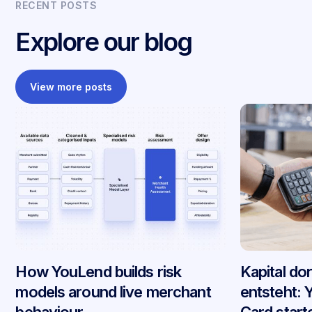
RECENT POSTS
Explore our blog
View more posts
How YouLend builds risk
Kapital do
models around live merchant
entsteht: