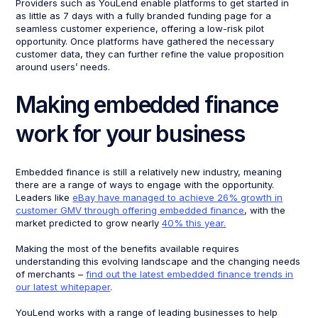
Providers such as YouLend enable platforms to get started in
as little as 7 days with a fully branded funding page for a
seamless customer experience, offering a low-risk pilot
opportunity. Once platforms have gathered the necessary
customer data, they can further refine the value proposition
around users’ needs.
Making embedded finance
work for your business
Embedded finance is still a relatively new industry, meaning
there are a range of ways to engage with the opportunity.
Leaders like
eBay have managed to achieve 26% growth in
customer GMV through offering embedded finance
, with the
market predicted to grow nearly
40% this year.
Making the most of the benefits available requires
understanding this evolving landscape and the changing needs
of merchants –
find out the latest embedded finance trends in
our latest whitepaper
.
YouLend works with a range of leading businesses to help