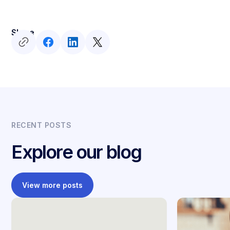
Share
RECENT POSTS
Explore our blog
View more posts