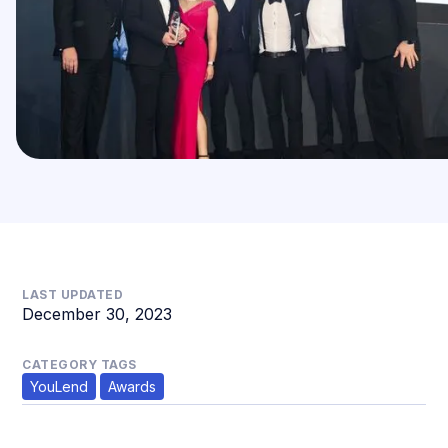
LAST UPDATED
December 30, 2023
CATEGORY TAGS
YouLend
Awards