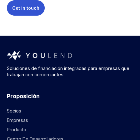
Get in touch
Soluciones de financiación integradas para empresas que
trabajan con comerciantes.
Proposición
Socios
Empresas
Producto
Centro De Desarrolladores