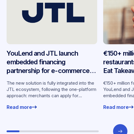
YouLend and JTL launch
€150+ mill
embedded financing
restaurant
partnership for e-commerce
Eat Takea
merchants across Germany
embedded 
The new solution is fully integrated into the
€150+ million f
seven mar
JTL ecosystem, following the one-platform
YouLend and J
approach: merchants can apply for
embedded fina
financing without leaving their familiar
Read more
Read more
working environment.