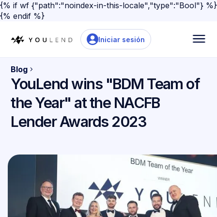
{% if wf {"path":"noindex-in-this-locale","type":"Bool"} %}
{% endif %}
Iniciar sesión
Blog
YouLend wins "BDM Team of
the Year" at the NACFB
Lender Awards 2023