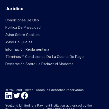
Jurídico
Condiciones De Uso
Política De Privacidad
Aviso Sobre Cookies
Aviso De Quejas
Información Reglamentaria
Términos Y Condiciones De La Cuenta De Pago
Declaración Sobre La Esclavitud Moderna
© YouLend Limited. Todos los derechos reservados.
YouLend Limited is a Payment Institution authorised by the