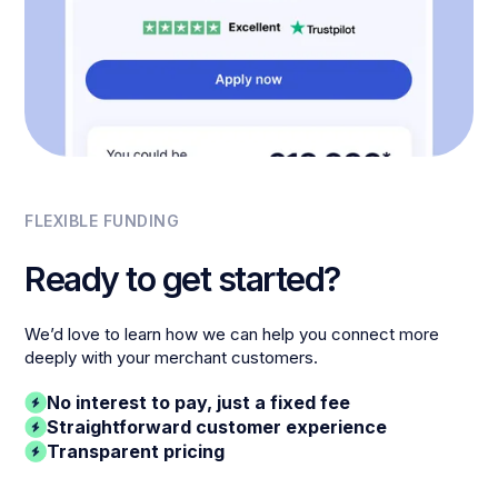
FLEXIBLE FUNDING
Ready to get started?
We’d love to learn how we can help you connect more
deeply with your merchant customers.
No interest to pay, just a fixed fee
Straightforward customer experience
Transparent pricing