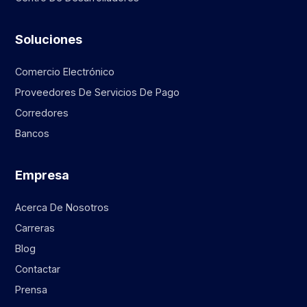
Soluciones
Comercio Electrónico
Proveedores De Servicios De Pago
Corredores
Bancos
Empresa
Acerca De Nosotros
Carreras
Blog
Contactar
Prensa