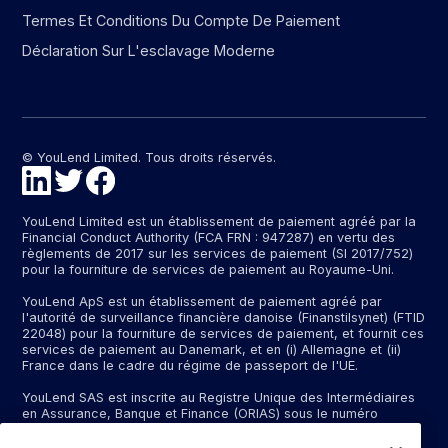
Termes Et Conditions Du Compte De Paiement
Déclaration Sur L'esclavage Moderne
© YouLend Limited. Tous droits réservés.
YouLend Limited est un établissement de paiement agréé par la
Financial Conduct Authority (FCA FRN : 947287) en vertu des
règlements de 2017 sur les services de paiement (SI 2017/752)
pour la fourniture de services de paiement au Royaume-Uni.
YouLend ApS est un établissement de paiement agréé par
l'autorité de surveillance financière danoise (Finanstilsynet) (FTID
22048) pour la fourniture de services de paiement, et fournit ces
services de paiement au Danemark, et en (i) Allemagne et (ii)
France dans le cadre du régime de passeport de l'UE.
YouLend SAS est inscrite au Registre Unique des Intermédiaires
en Assurance, Banque et Finance (ORIAS) sous le numéro
d'immatriculation N°24001409 (https://www.orias.fr/), en qualité
d'intermédiaire bancaire exclusif d'un établissement bancaire