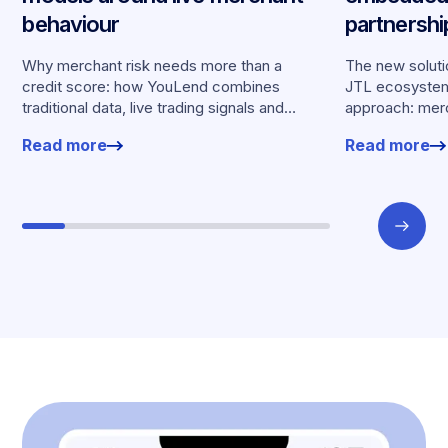
behaviour
partnersh
merchants
Why merchant risk needs more than a
The new solutio
credit score: how YouLend combines
JTL ecosystem,
traditional data, live trading signals and
approach: merc
specialised models to shape calibrated
financing withou
Read more
Read more
offers.
working enviro