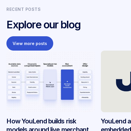
RECENT POSTS
Explore our blog
View more posts
How YouLend builds risk
YouLend a
models around live merchant
embedded 