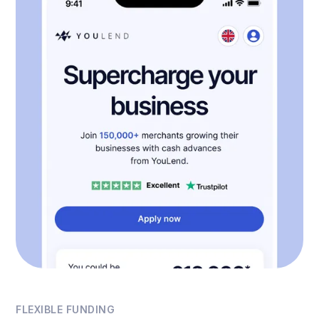
FLEXIBLE FUNDING