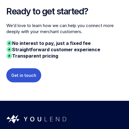
Ready to get started?
We’d love to learn how we can help you connect more
deeply with your merchant customers.
No interest to pay, just a fixed fee
Straightforward customer experience
Transparent pricing
Get in touch