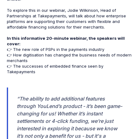
To explore this in our webinar, Jodie Wilkinson, Head of
Partnerships at Takepayments, will talk about how enterprise
platforms are supporting their customers with flexible and
affordable financing solutions for their merchants.
In this informative 20-minute webinar, the speakers will
cover:
👉 The new role of PSPs in the payments industry
👉 How digitisation has changed the business needs of modern
merchants
👉 The successes of embedded finance seen by
Takepayments
“The ability to add additional features
through YouLend’s product - it’s been game-
changing for us! Whether it’s instant
settlements or 4-click funding, we’re just
interested in exploring it because we know
it’s not only a benefit for us - but it's a