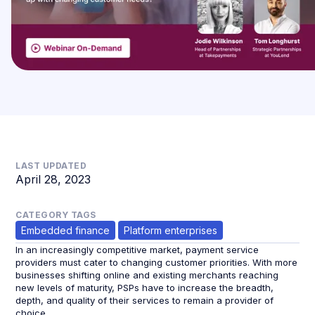
LAST UPDATED
April 28, 2023
CATEGORY TAGS
Embedded finance
Platform enterprises
In an increasingly competitive market, payment service
providers must cater to changing customer priorities. With more
businesses shifting online and existing merchants reaching
new levels of maturity, PSPs have to increase the breadth,
depth, and quality of their services to remain a provider of
choice.