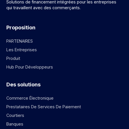
Solutions de financement intégrées pour les entreprises
qui travaillent avec des commerçants.
Proposition
PARTENAIRES
Les Entreprises
Produit
Hub Pour Développeurs
Des solutions
Commerce Électronique
Prestataires De Services De Paiement
Courtiers
Banques