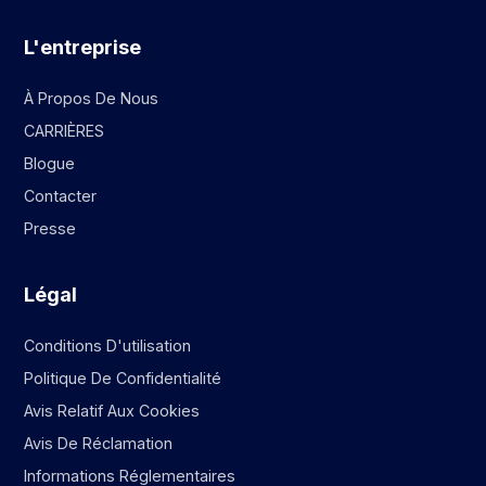
L'entreprise
À Propos De Nous
CARRIÈRES
Blogue
Contacter
Presse
Légal
Conditions D'utilisation
Politique De Confidentialité
Avis Relatif Aux Cookies
Avis De Réclamation
Informations Réglementaires