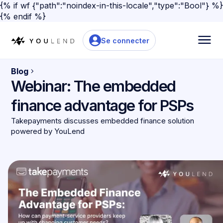
{% if wf {"path":"noindex-in-this-locale","type":"Bool"} %}
{% endif %}
Se connecter
Blog
Webinar: The embedded
finance advantage for PSPs
Takepayments discusses embedded finance solution
powered by YouLend