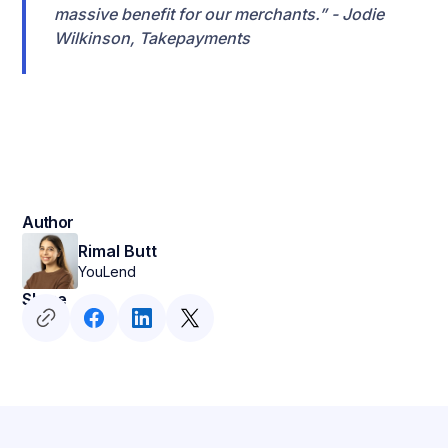
massive benefit for our merchants.” - Jodie
Wilkinson, Takepayments
Author
Rimal Butt
YouLend
Share